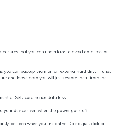
ve measures that you can undertake to avoid data loss on
thus you can backup them on an external hard drive, iTunes
lure and loose data you will just restore them from the
nent of SSD card hence data loss.
 to your device even when the power goes off.
ntly, be keen when you are online. Do not just click on