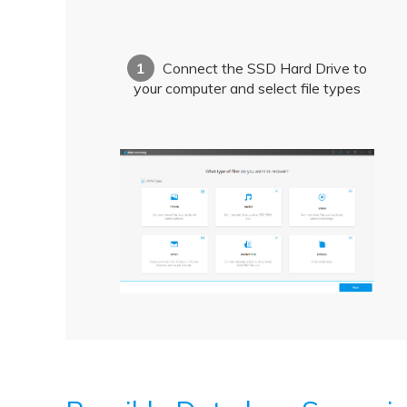
1
Connect the SSD Hard Drive to
your computer and select file types