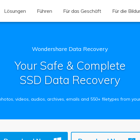
Lösungen
Führen
Für das Geschäft
Für die Bild
Wondershare Data Recovery
Your Safe & Complete
SSD Data Recovery
hotos, videos, audios, archives, emails and 550+ filetypes from yo