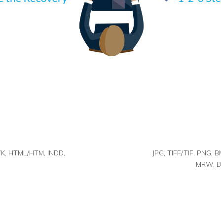
K, HTML/HTM, INDD,
JPG, TIFF/TIF, PNG, 
MRW, DC