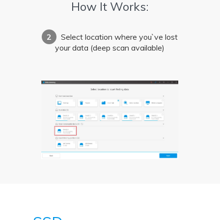
How It Works:
2
Select location where you`ve lost
your data (deep scan available)