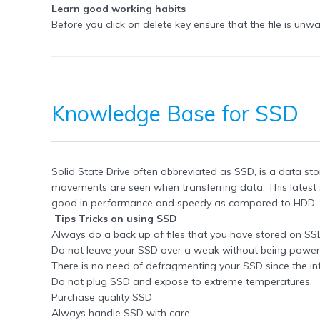
Learn good working habits
Before you click on delete key ensure that the file is un
Knowledge Base for SSD
Solid State Drive often abbreviated as SSD, is a data st
movements are seen when transferring data. This lates
good in performance and speedy as compared to HDD. T
Tips Tricks on using SSD
Always do a back up of files that you have stored on SS
Do not leave your SSD over a weak without being powered
There is no need of defragmenting your SSD since the in
Do not plug SSD and expose to extreme temperatures.
Purchase quality SSD
Always handle SSD with care.