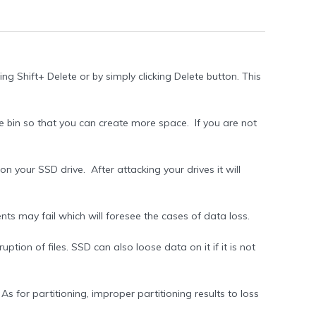
ing Shift+ Delete or by simply clicking Delete button. This
e bin so that you can create more space. If you are not
on your SSD drive. After attacking your drives it will
s may fail which will foresee the cases of data loss.
tion of files. SSD can also loose data on it if it is not
s for partitioning, improper partitioning results to loss