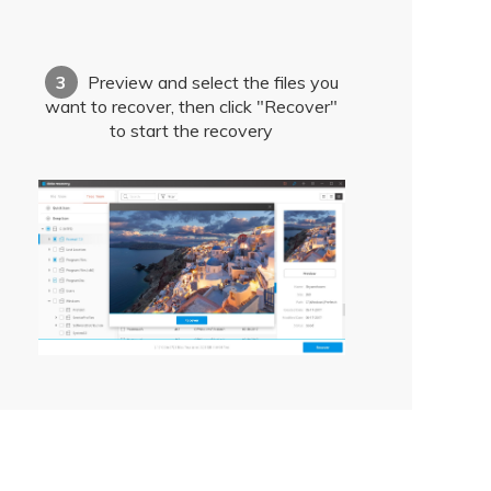
3
Preview and select the files you
want to recover, then click "Recover"
to start the recovery