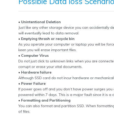
Possible
Data loss Scenari
• Unintentional Deletion
Just like any other storage device you can accidentally 
will eventually lead to data removal.
• Emptying thrash or recycle bin
As you operate your computer or laptop you will be force
keen you will erase important files.
• Computer Virus
Do not just click to unknown links when you are connected t
corrupt or erase your vital documents.
• Hardware failure
Although SSD card do not incur hardware or mechanical d
• Power Failure
If power goes off and you don’t have power surges you are 
powered within 7 days. This is a major fault since it is a 
• Formatting and Partitioning
You can also format and partition SSD. When formatting yo
of files.