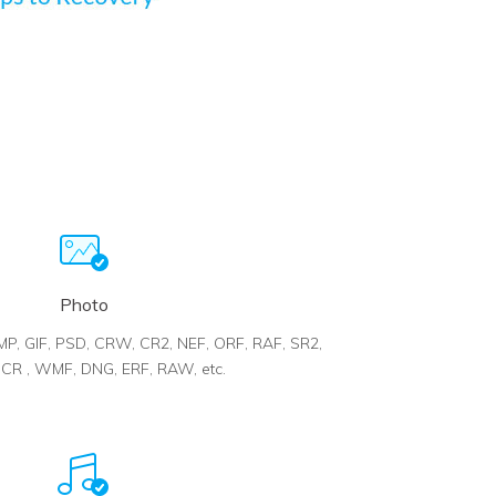
Photo
BMP, GIF, PSD, CRW, CR2, NEF, ORF, RAF, SR2,
R , WMF, DNG, ERF, RAW, etc.