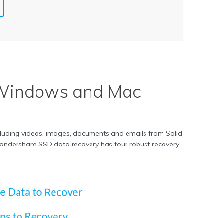
Windows and Mac
cluding videos, images, documents and emails from Solid
s. Wondershare SSD data recovery has four robust recovery