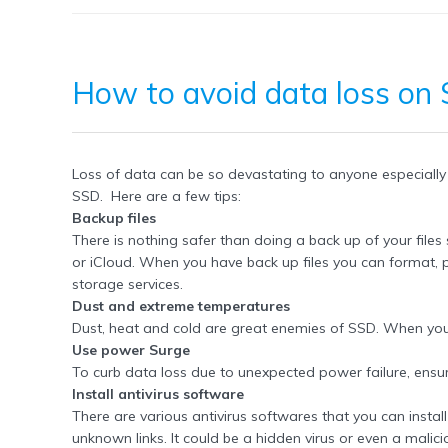
How to
avoid data loss
on
Loss of data can be so devastating to anyone especially 
SSD. Here are a few tips:
Backup files
There is nothing safer than doing a back up of your files
or iCloud. When you have back up files you can format, p
storage services.
Dust and extreme temperatures
Dust, heat and cold are great enemies of SSD. When you
Use power Surge
To curb data loss due to unexpected power failure, ensu
Install antivirus software
There are various antivirus softwares that you can instal
unknown links. It could be a hidden virus or even a malici