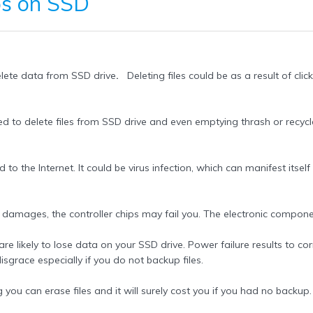
os
on SSD
delete data from SSD drive
.
Deleting files could be as a result of click
d to delete files from SSD drive and even emptying thrash or recycl
o the Internet. It could be virus infection, which can manifest itself 
amages, the controller chips may fail you. The electronic component
likely to lose data on your SSD drive. Power failure results to corrup
disgrace especially if you do not backup files.
u can erase files and it will surely cost you if you had no backup. A