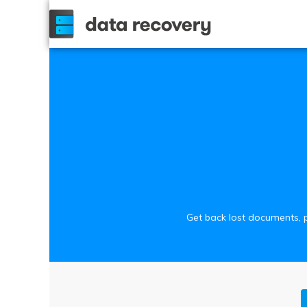
Get back lost documents, p