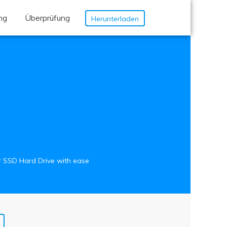
ung
Überprüfung
Herunterladen
ur SSD Hard Drive with ease