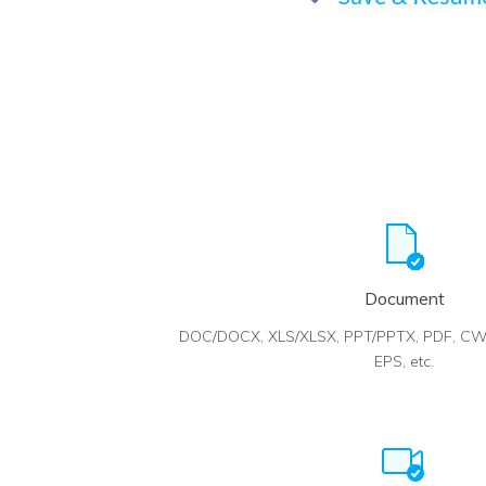
Document
DOC/DOCX, XLS/XLSX, PPT/PPTX, PDF, CW
EPS, etc.