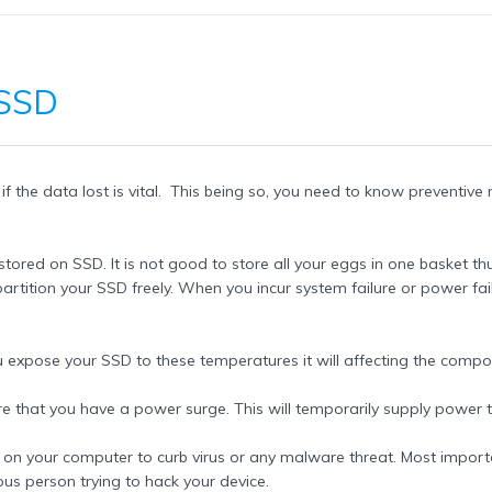
 SSD
if the data lost is vital. This being so, you need to know preventi
 stored on SSD. It is not good to store all your eggs in one basket 
artition your SSD freely. When you incur system failure or power fai
 expose your SSD to these temperatures it will affecting the compo
re that you have a power surge. This will temporarily supply power
l on your computer to curb virus or any malware threat. Most importa
ous person trying to hack your device.