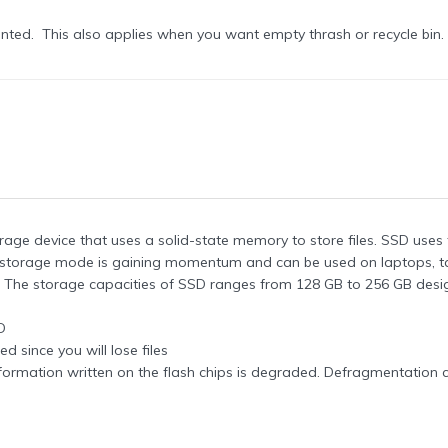
wanted. This also applies when you want empty thrash or recycle bin.
orage device that uses a solid-state memory to store files. SSD uses
t storage mode is gaining momentum and can be used on laptops, ta
he storage capacities of SSD ranges from 128 GB to 256 GB desi
D
 since you will lose files
formation written on the flash chips is degraded. Defragmentation 