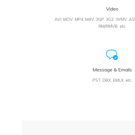
Video
AVI, MOV, MP4, M4V, 3GP, 3G2, WMV, AS
RM/RMVB, etc.
Message & Emails
PST, DBX, EMLX, etc.