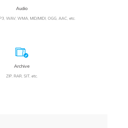
Audio
P3, WAV, WMA, MID/MIDI, OGG, AAC, etc.
Archive
ZIP, RAR, SIT, etc.