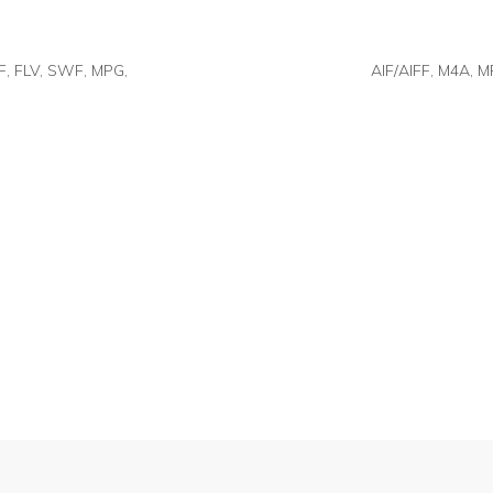
F, FLV, SWF, MPG,
AIF/AIFF, M4A, M