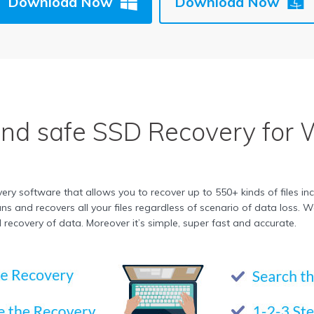
Download Now
Download Now
and safe
SSD Recovery
for 
y software that allows you to recover up to 550+ kinds of files in
 scans and recovers all your files regardless of scenario of data los
ecovery of data. Moreover it’s simple, super fast and accurate.