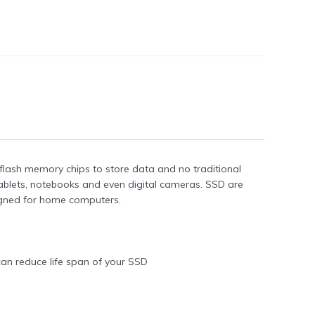
 flash memory chips to store data and no traditional
blets, notebooks and even digital cameras. SSD are
gned for home computers.
can reduce life span of your SSD