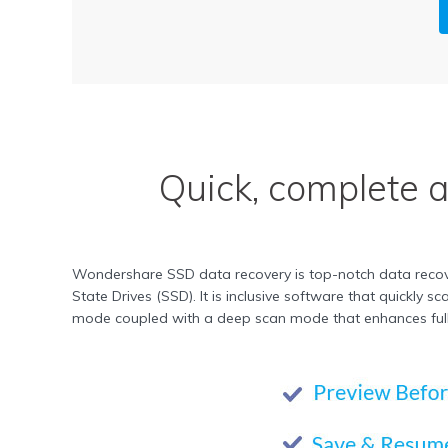
Quick, complete 
Wondershare SSD data recovery is top-notch data recover
State Drives (SSD). It is inclusive software that quickly
mode coupled with a deep scan mode that enhances full r