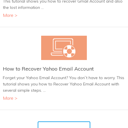
This tutorial shows you how to recover Gmail Account and also
the lost information ...
More >
How to Recover Yahoo Email Account
Forget your Yahoo Email Account? You don`t have to worry. This
tutorial shows you how to Recover Yahoo Email Account with
several simple steps. ...
More >