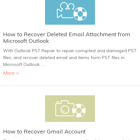
How to Recover Deleted Email Attachment from
Microsoft Outlook
With Outlook PST Repair to repair corrupted and damaged PST
files, and recover deleted email and items form PST files in
Microsoft Outlook. ...
More >
How to Recover Gmail Account