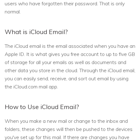
users who have forgotten their password. That is only
normal.
What is iCloud Email?
The iCloud email is the email associated when you have an
Apple ID. It is what gives you free account to up to five GB
of storage for all your emails as well as documents and
other data you store in the cloud. Through the iCloud email,
you can easily send, receive, and sort out email by using
the iCloud.com mail app.
How to Use iCloud Email?
When you make a new mail or change to the inbox and
folders, these changes will then be pushed to the devices
you've set up for this mail. If there are changes you have