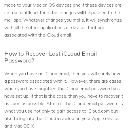
made to your Mac or iOS devices and if these devices are
set up for iCloud, then the changes will be pushed to the
mail app. Whatever changes you make, it will synchronize
with all the other applications or devices that are
associated with the iCloud email.
How to Recover Lost iCLoud Email
Password?
When you have an iCloud email, then you will surely have
a password associated with it. However, there are cases
when you have forgotten the iCloud email password you
have set up. If that is the case, then you have to recover it
as soon as possible. After all, the iCloud email password is
what you use not only to gain access to iCloud.com but
also to log into the iCloud installed on your Apple devices
and Mac OS X.