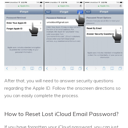
After that, you will need to answer security questions
regarding the Apple ID. Follow the onscreen directions so
you can easily complete the process.
How to Reset Lost iCloud Email Password?
If you have forgotten your iCloud password, you can just