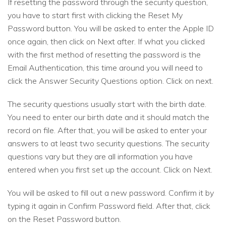
If resetting the password through the security question,
you have to start first with clicking the Reset My
Password button. You will be asked to enter the Apple ID
once again, then click on Next after. If what you clicked
with the first method of resetting the password is the
Email Authentication, this time around you will need to
click the Answer Security Questions option. Click on next.
The security questions usually start with the birth date.
You need to enter our birth date and it should match the
record on file. After that, you will be asked to enter your
answers to at least two security questions. The security
questions vary but they are all information you have
entered when you first set up the account. Click on Next.
You will be asked to fill out a new password. Confirm it by
typing it again in Confirm Password field. After that, click
on the Reset Password button.