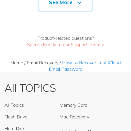
See More
Product-related questions?
Speak directly to our Support Team >
Home
/
Email Recovery
/
How to Recover Lost iCloud
Email Password
All TOPICS
All Topics
Memory Card
Flash Drive
Mac Recovery
Hard Disk