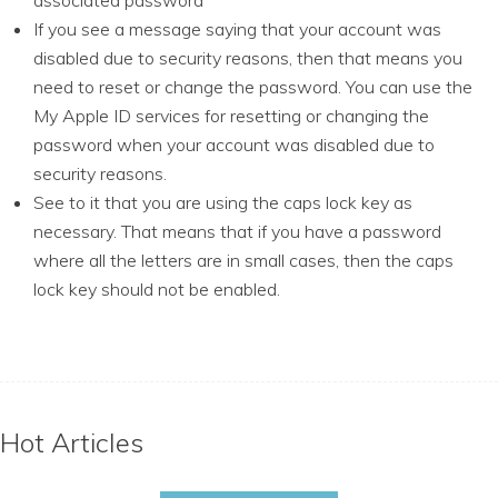
associated password
If you see a message saying that your account was
disabled due to security reasons, then that means you
need to reset or change the password. You can use the
My Apple ID services for resetting or changing the
password when your account was disabled due to
security reasons.
See to it that you are using the caps lock key as
necessary. That means that if you have a password
where all the letters are in small cases, then the caps
lock key should not be enabled.
Hot Articles