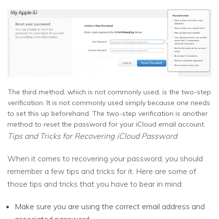
The third method, which is not commonly used, is the two-step
verification. It is not commonly used simply because one needs
to set this up beforehand. The two-step verification is another
method to reset the password for your iCloud email account.
Tips and Tricks for Recovering iCloud Password
When it comes to recovering your password, you should
remember a few tips and tricks for it. Here are some of
those tips and tricks that you have to bear in mind:
Make sure you are using the correct email address and