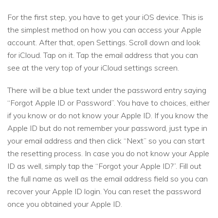
For the first step, you have to get your iOS device. This is
the simplest method on how you can access your Apple
account. After that, open Settings. Scroll down and look
for iCloud. Tap on it. Tap the email address that you can
see at the very top of your iCloud settings screen.
There will be a blue text under the password entry saying
“Forgot Apple ID or Password”. You have to choices, either
if you know or do not know your Apple ID. If you know the
Apple ID but do not remember your password, just type in
your email address and then click “Next” so you can start
the resetting process. In case you do not know your Apple
ID as well, simply tap the “Forgot your Apple ID?”. Fill out
the full name as well as the email address field so you can
recover your Apple ID login. You can reset the password
once you obtained your Apple ID.