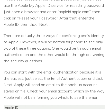
use the Apple My Apple ID service for resetting password.
Just open a browser and enter “appleid.apple.com”, then
click on “Reset your Password”. After that, enter the
Apple ID, then click “Next”.
There are actually three ways for confirming one's identity
to Apple. However, it will be normal for people to see only
two of these three options. One would be through email
authentication and the other would be through answering
the security questions.
You can start with the email authentication because it is
the easiest. Just select the Email Authentication and click
Next. Apply will send an email to the back-up account
saved on file. Check your email account, which by the way
Apple will not be informing you which, to see the email.