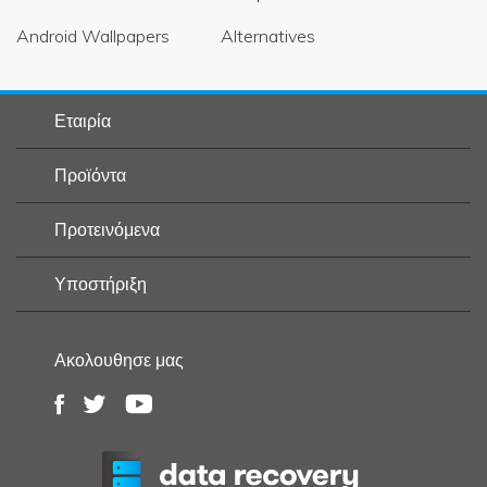
Android Wallpapers
Alternatives
Εταιρία
Προϊόντα
Προτεινόμενα
Υποστήριξη
Ακολουθησε μας