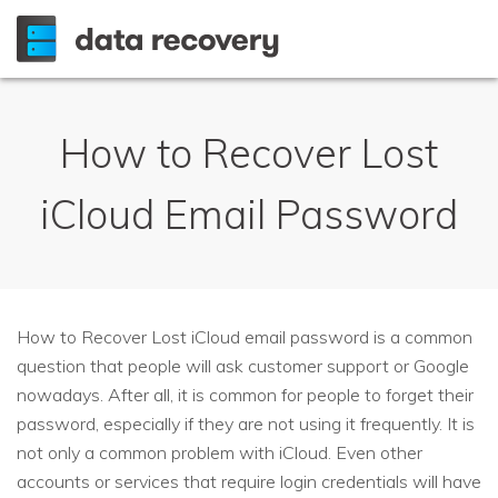
How to Recover Lost
iCloud Email Password
How to Recover Lost iCloud email password is a common
question that people will ask customer support or Google
nowadays. After all, it is common for people to forget their
password, especially if they are not using it frequently. It is
not only a common problem with iCloud. Even other
accounts or services that require login credentials will have