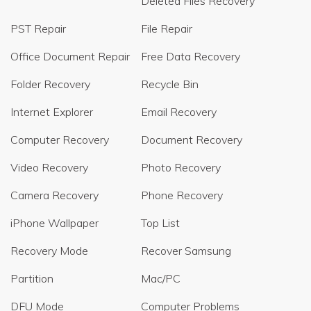
Deleted Files Recovery
PST Repair
File Repair
Office Document Repair
Free Data Recovery
Folder Recovery
Recycle Bin
Internet Explorer
Email Recovery
Computer Recovery
Document Recovery
Video Recovery
Photo Recovery
Camera Recovery
Phone Recovery
iPhone Wallpaper
Top List
Recovery Mode
Recover Samsung
Partition
Mac/PC
DFU Mode
Computer Problems