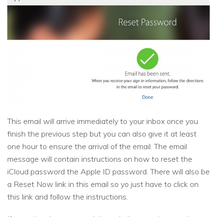
This email will arrive immediately to your inbox once you
finish the previous step but you can also give it at least
one hour to ensure the arrival of the email. The email
message will contain instructions on how to reset the
iCloud password the Apple ID password. There will also be
a Reset Now link in this email so yo just have to click on
this link and follow the instructions.