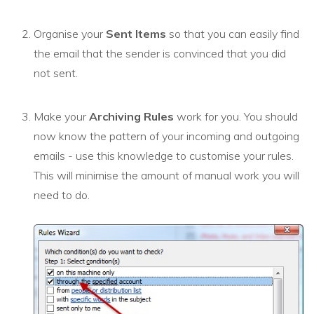
Organise your
Sent Items
so that you can easily find
the email that the sender is convinced that you did
not sent.
Make your
Archiving Rules
work for you. You should
now know the pattern of your incoming and outgoing
emails - use this knowledge to customise your rules.
This will minimise the amount of manual work you will
need to do.