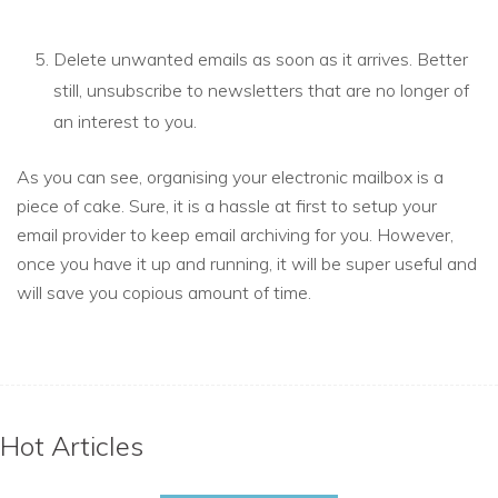
Delete unwanted emails as soon as it arrives. Better
still, unsubscribe to newsletters that are no longer of
an interest to you.
As you can see, organising your electronic mailbox is a
piece of cake. Sure, it is a hassle at first to setup your
email provider to keep email archiving for you. However,
once you have it up and running, it will be super useful and
will save you copious amount of time.
Hot Articles