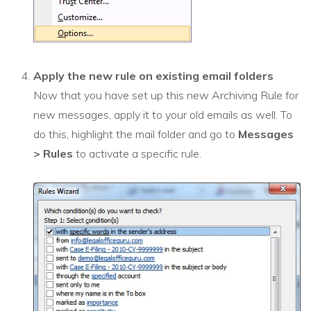
Apply the new rule on existing email folders
Now that you have set up this new Archiving Rule for
new messages, apply it to your old emails as well. To
do this, highlight the mail folder and go to
Messages
>
R
ules
to activate a specific rule.