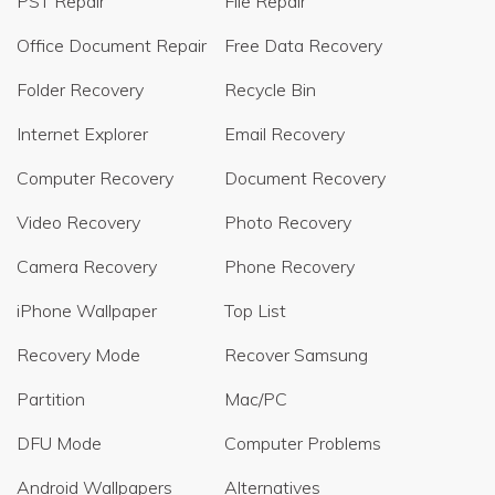
PST Repair
File Repair
Office Document Repair
Free Data Recovery
Folder Recovery
Recycle Bin
Internet Explorer
Email Recovery
Computer Recovery
Document Recovery
Video Recovery
Photo Recovery
Camera Recovery
Phone Recovery
iPhone Wallpaper
Top List
Recovery Mode
Recover Samsung
Partition
Mac/PC
DFU Mode
Computer Problems
Android Wallpapers
Alternatives