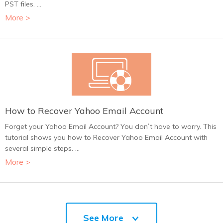
PST files. ...
More >
How to Recover Yahoo Email Account
Forget your Yahoo Email Account? You don`t have to worry. This
tutorial shows you how to Recover Yahoo Email Account with
several simple steps. ...
More >
See More