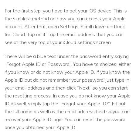
For the first step, you have to get your iOS device. This is
the simplest method on how you can access your Apple
account. After that, open Settings. Scroll down and look
for iCloud. Tap on it. Tap the email address that you can
see at the very top of your iCloud settings screen.
There will be a blue text under the password entry saying
“Forgot Apple ID or Password”. You have to choices, either
if you know or do not know your Apple ID. If you know the
Apple ID but do not remember your password, just type in
your email address and then click “Next” so you can start
the resetting process. In case you do not know your Apple
ID as well, simply tap the “Forgot your Apple ID?”. Fill out
the full name as well as the email address field so you can
recover your Apple ID login. You can reset the password
once you obtained your Apple ID.