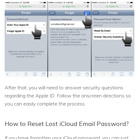
After that, you will need to answer security questions
regarding the Apple ID. Follow the onscreen directions so
you can easily complete the process.
How to Reset Lost iCloud Email Password?
If you have forgotten your iCloud password, you can just