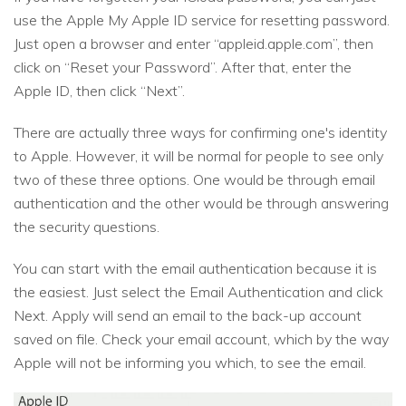
use the Apple My Apple ID service for resetting password.
Just open a browser and enter “appleid.apple.com”, then
click on “Reset your Password”. After that, enter the
Apple ID, then click “Next”.
There are actually three ways for confirming one's identity
to Apple. However, it will be normal for people to see only
two of these three options. One would be through email
authentication and the other would be through answering
the security questions.
You can start with the email authentication because it is
the easiest. Just select the Email Authentication and click
Next. Apply will send an email to the back-up account
saved on file. Check your email account, which by the way
Apple will not be informing you which, to see the email.