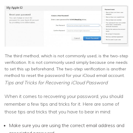
The third method, which is not commonly used, is the two-step
verification. It is not commonly used simply because one needs
to set this up beforehand. The two-step verification is another
method to reset the password for your iCloud email account.
Tips and Tricks for Recovering iCloud Password
When it comes to recovering your password, you should
remember a few tips and tricks for it. Here are some of
those tips and tricks that you have to bear in mind:
Make sure you are using the correct email address and