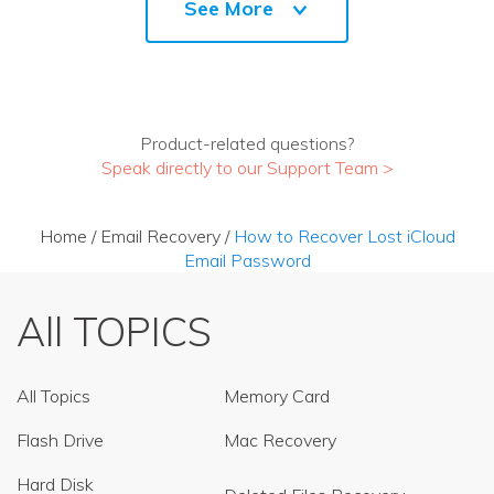
See More
Product-related questions?
Speak directly to our Support Team >
Home
/
Email Recovery
/
How to Recover Lost iCloud
Email Password
All TOPICS
All Topics
Memory Card
Flash Drive
Mac Recovery
Hard Disk