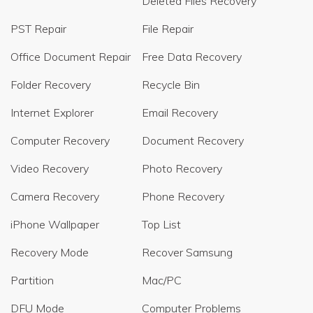
Deleted Files Recovery
PST Repair
File Repair
Office Document Repair
Free Data Recovery
Folder Recovery
Recycle Bin
Internet Explorer
Email Recovery
Computer Recovery
Document Recovery
Video Recovery
Photo Recovery
Camera Recovery
Phone Recovery
iPhone Wallpaper
Top List
Recovery Mode
Recover Samsung
Partition
Mac/PC
DFU Mode
Computer Problems