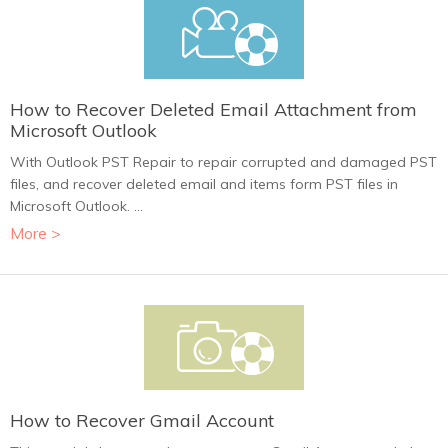
How to Recover Deleted Email Attachment from
Microsoft Outlook
With Outlook PST Repair to repair corrupted and damaged PST
files, and recover deleted email and items form PST files in
Microsoft Outlook. ...
More >
How to Recover Gmail Account