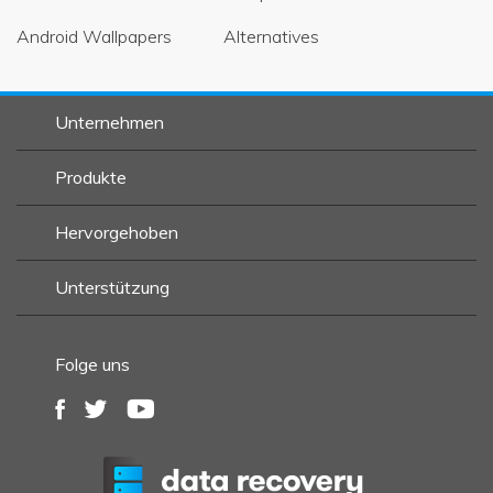
Android Wallpapers
Alternatives
Unternehmen
Produkte
Hervorgehoben
Unterstützung
Folge uns