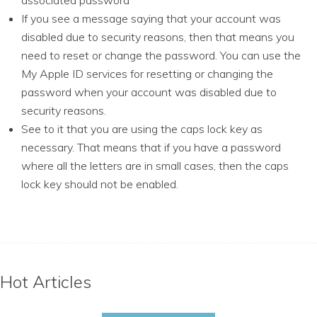
associated password
If you see a message saying that your account was
disabled due to security reasons, then that means you
need to reset or change the password. You can use the
My Apple ID services for resetting or changing the
password when your account was disabled due to
security reasons.
See to it that you are using the caps lock key as
necessary. That means that if you have a password
where all the letters are in small cases, then the caps
lock key should not be enabled.
Hot Articles