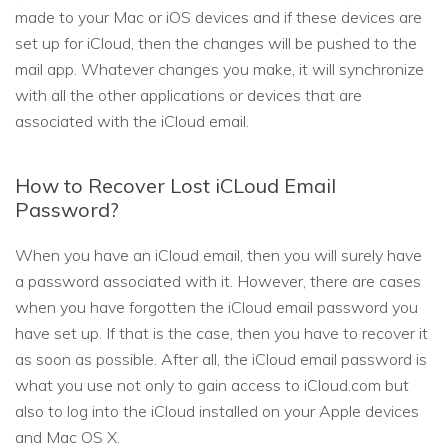
made to your Mac or iOS devices and if these devices are
set up for iCloud, then the changes will be pushed to the
mail app. Whatever changes you make, it will synchronize
with all the other applications or devices that are
associated with the iCloud email.
How to Recover Lost iCLoud Email
Password?
When you have an iCloud email, then you will surely have
a password associated with it. However, there are cases
when you have forgotten the iCloud email password you
have set up. If that is the case, then you have to recover it
as soon as possible. After all, the iCloud email password is
what you use not only to gain access to iCloud.com but
also to log into the iCloud installed on your Apple devices
and Mac OS X.