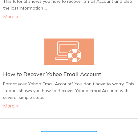
This tutorial shows you how to recover Gmail Account and also
the lost information ...
More >
How to Recover Yahoo Email Account
Forget your Yahoo Email Account? You don`t have to worry. This
tutorial shows you how to Recover Yahoo Email Account with
several simple steps. ...
More >