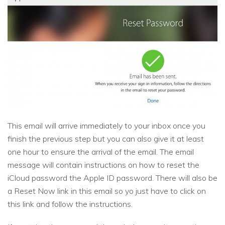
This email will arrive immediately to your inbox once you
finish the previous step but you can also give it at least
one hour to ensure the arrival of the email. The email
message will contain instructions on how to reset the
iCloud password the Apple ID password. There will also be
a Reset Now link in this email so yo just have to click on
this link and follow the instructions.