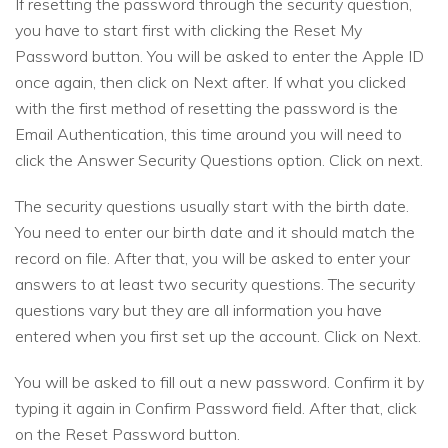
If resetting the password through the security question,
you have to start first with clicking the Reset My
Password button. You will be asked to enter the Apple ID
once again, then click on Next after. If what you clicked
with the first method of resetting the password is the
Email Authentication, this time around you will need to
click the Answer Security Questions option. Click on next.
The security questions usually start with the birth date.
You need to enter our birth date and it should match the
record on file. After that, you will be asked to enter your
answers to at least two security questions. The security
questions vary but they are all information you have
entered when you first set up the account. Click on Next.
You will be asked to fill out a new password. Confirm it by
typing it again in Confirm Password field. After that, click
on the Reset Password button.