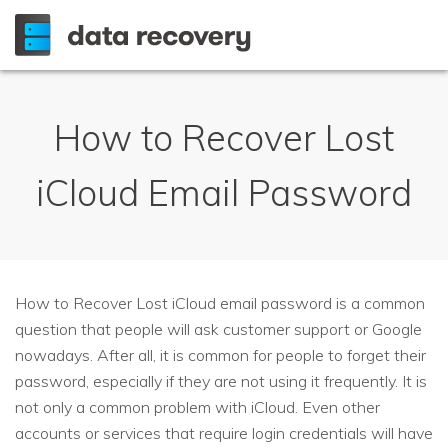
How to Recover Lost
iCloud Email Password
How to Recover Lost iCloud email password is a common
question that people will ask customer support or Google
nowadays. After all, it is common for people to forget their
password, especially if they are not using it frequently. It is
not only a common problem with iCloud. Even other
accounts or services that require login credentials will have