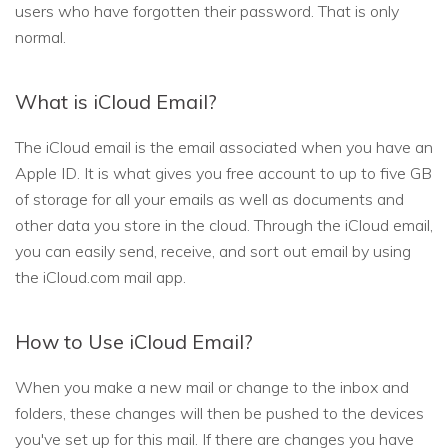
users who have forgotten their password. That is only
normal.
What is iCloud Email?
The iCloud email is the email associated when you have an
Apple ID. It is what gives you free account to up to five GB
of storage for all your emails as well as documents and
other data you store in the cloud. Through the iCloud email,
you can easily send, receive, and sort out email by using
the iCloud.com mail app.
How to Use iCloud Email?
When you make a new mail or change to the inbox and
folders, these changes will then be pushed to the devices
you've set up for this mail. If there are changes you have