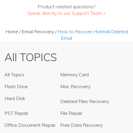
Product-related questions?
Speak directly to our Support Team >
Home
/
Email Recovery
/
How to Recover Hotmail Deleted
Email
All TOPICS
All Topics
Memory Card
Flash Drive
Mac Recovery
Hard Disk
Deleted Files Recovery
PST Repair
File Repair
Office Document Repair
Free Data Recovery