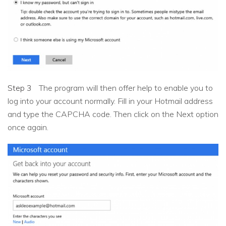
Step 3
The program will then offer help to enable you to
log into your account normally. Fill in your Hotmail address
and type the CAPCHA code. Then click on the Next option
once again.