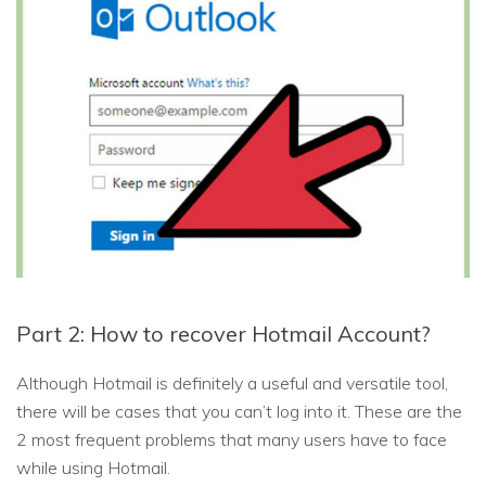
Part 2: How to recover Hotmail Account?
Although Hotmail is definitely a useful and versatile tool,
there will be cases that you can’t log into it. These are the
2 most frequent problems that many users have to face
while using Hotmail.