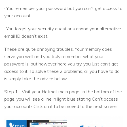
· You remember your password but you can't get access to
your account
· You forget your security questions or/and your alternative
email ID doesn’t exist.
These are quite annoying troubles. Your memory does
serve you well and you truly remember what your
password is, but however hard you try, you just can’t get
access to it. To solve these 2 problems, all you have to do
is simply take the advice below.
Step 1
Visit your Hotmail main page. In the bottom of the
page, you will see a line in light blue stating Can’t access
your account? Click on it to be moved to the next screen.