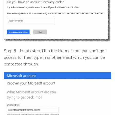
Step 6
In this step, fill in the Hotmail that you can’t get
access to. Then type in another email which you can be
contacted through.