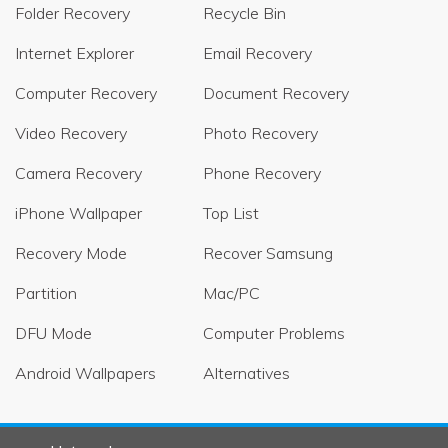
Folder Recovery
Recycle Bin
Internet Explorer
Email Recovery
Computer Recovery
Document Recovery
Video Recovery
Photo Recovery
Camera Recovery
Phone Recovery
iPhone Wallpaper
Top List
Recovery Mode
Recover Samsung
Partition
Mac/PC
DFU Mode
Computer Problems
Android Wallpapers
Alternatives