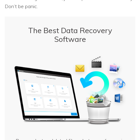
Don’t be panic.
The Best Data Recovery
Software