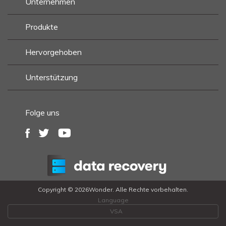
Unternehmen
Produkte
Hervorgehoben
Unterstützung
Folge uns
Copyright ©
2026Wonder. Alle Rechte vorbehalten.
Language
VSA