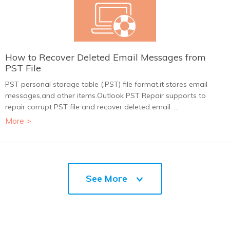
How to Recover Deleted Email Messages from
PST File
PST personal storage table (.PST) file format,it stores email
messages,and other items.Outlook PST Repair supports to
repair corrupt PST file and recover deleted email. ...
More >
See More