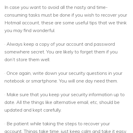
In case you want to avoid all the nasty and time-
consuming tasks must be done if you wish to recover your
Hotmail account, these are some useful tips that we think
you may find wonderful.
· Always keep a copy of your account and password
somewhere secret. You are likely to forget them if you
don’t store them well.
· Once again, write down your security questions in your
notebook or smartphone. You will one day need them.
· Make sure that you keep your security information up to
date. All the things like alternative email, etc, should be
updated and kept carefully.
· Be patient while taking the steps to recover your
account. Things take time, just keep calm and take it easy.