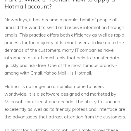
Hotmail account?
Nowadays, it has become a popular habit of people all
around the world to send and receive information through
emails. This practice offers both efficiency as well as rapid
process for the majority of Internet users. To live up to the
demands of the customers, many IT companies have
introduced a lot of email tools that help to transfer data
quickly and risk-free. One of the most famous brands -
among with Gmail, Yahoo!Mail - is Hotmail.
Hotmail is no longer an unfamiliar name to users
worldwide. It is a software designed and marketed by
Microsoft for at least one decade. The ability to function
excellently as well as its friendly, professional interface are
the advantages that attract attention from the customers.
To apply for a Hotmail account, just simply follow these