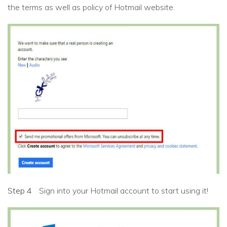
the terms as well as policy of Hotmail website.
Step 4
Sign into your Hotmail account to start using it!