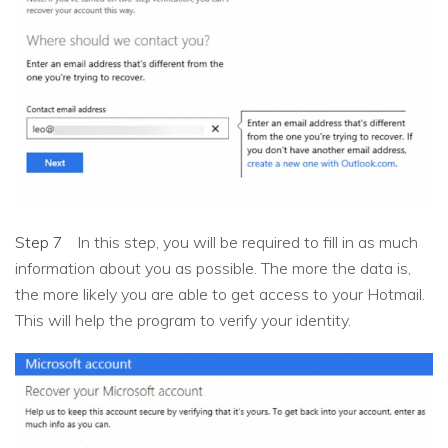
Step 7
In this step, you will be required to fill in as much
information about you as possible. The more the data is,
the more likely you are able to get access to your Hotmail.
This will help the program to verify your identity.