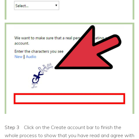
Step 3
Click on the Create account bar to finish the
whole process to show that you have read and agree with