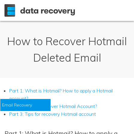
How to Recover Hotmail
Deleted Email
Part 1: What is Hotmail? How to apply a Hotmail
account?
Email Recovery
Part 2: How to recover Hotmail Account?
Part 3: Tips for recovery Hotmail account
Part 1: What is Hotmail? How to apply a