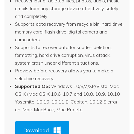
Recover lost or deleted files, photos, audio, music,
emails from any storage device effectively, safely
and completely.
Supports data recovery from recycle bin, hard drive,
memory card, flash drive, digital camera and
camcorders.
Supports to recover data for sudden deletion,
formatting, hard drive corruption, virus attack,
system crash under different situations.
Preview before recovery allows you to make a
selective recovery.
Supported OS:
Windows 10/8/7/XP/Vista, Mac
OS X (Mac OS X 10.6, 10.7 and 10.8, 10.9, 10.10
Yosemite, 10.10, 10.11 El Capitan, 10.12 Sierra)
on iMac, MacBook, Mac Pro etc.
Download