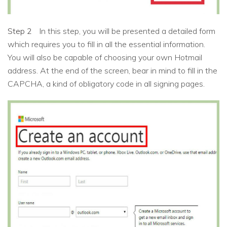
Step 2
In this step, you will be presented a detailed form
which requires you to fill in all the essential information.
You will also be capable of choosing your own Hotmail
address. At the end of the screen, bear in mind to fill in the
CAPCHA, a kind of obligatory code in all signing pages.