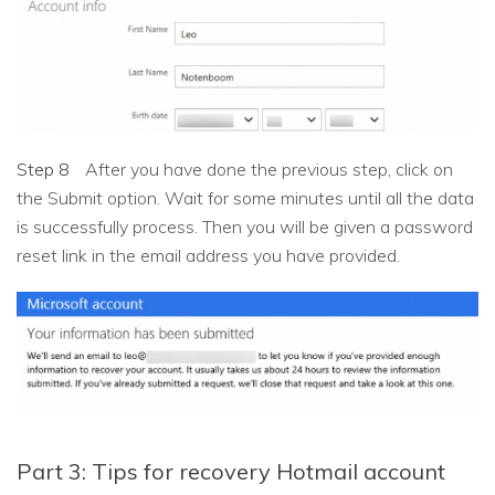
Step 8
After you have done the previous step, click on
the Submit option. Wait for some minutes until all the data
is successfully process. Then you will be given a password
reset link in the email address you have provided.
Part 3: Tips for recovery Hotmail account