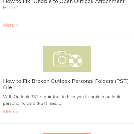
How to Fix “Unable to Open Outlook Attachment”
Error
...
More >
How to Fix Broken Outlook Personal Folders (PST)
File
With Outlook PST repair tool to help you fix broken outlook
personal folders (PST) files. ...
More >