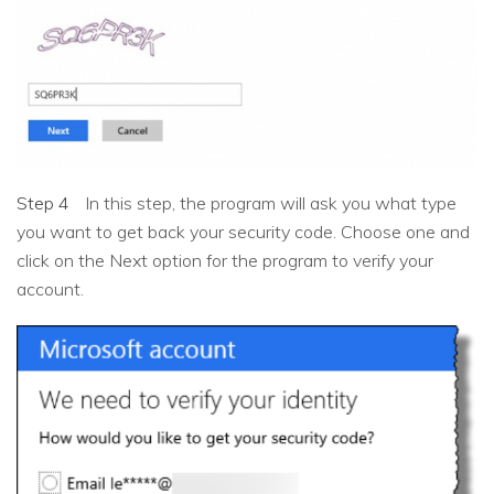
Step 4
In this step, the program will ask you what type
you want to get back your security code. Choose one and
click on the Next option for the program to verify your
account.