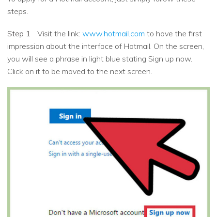
steps.
Step 1
Visit the link:
www.hotmail.com
to have the first
impression about the interface of Hotmail. On the screen,
you will see a phrase in light blue stating Sign up now.
Click on it to be moved to the next screen.