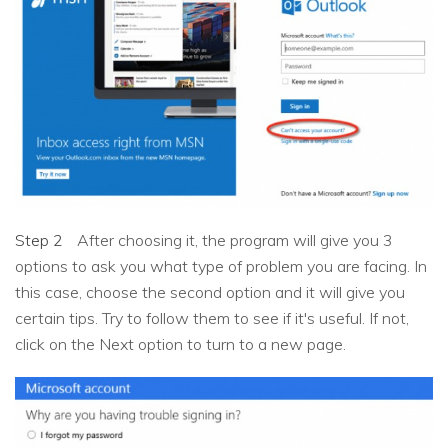
Step 2
After choosing it, the program will give you 3
options to ask you what type of problem you are facing. In
this case, choose the second option and it will give you
certain tips. Try to follow them to see if it's useful. If not,
click on the Next option to turn to a new page.