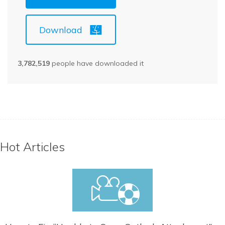
Download
3,782,519
people have downloaded it
Hot Articles