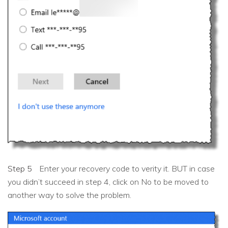
Step 5
Enter your recovery code to verity it. BUT in case
you didn’t succeed in step 4, click on No to be moved to
another way to solve the problem.