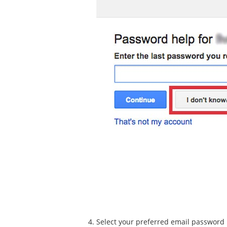
Select your preferred email password r