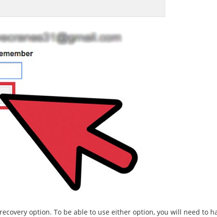
ecovery option. To be able to use either option, you will need to 