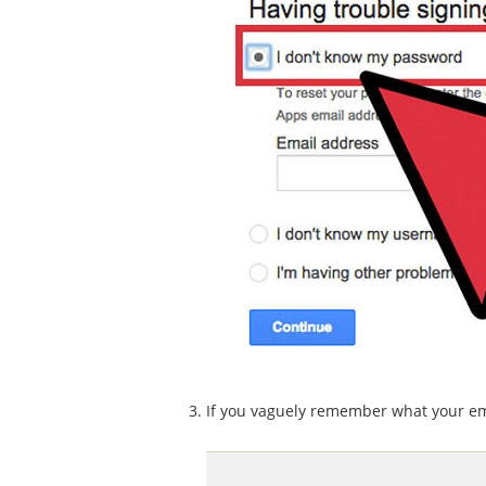
If you vaguely remember what your email