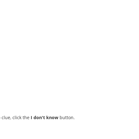
 clue, click the
I don't know
button.