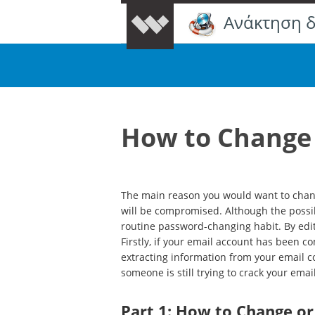
Ανάκτηση 
How to Change 
The main reason you would want to chang
will be compromised. Although the possibi
routine password-changing habit. By edit
Firstly, if your email account has been 
extracting information from your email co
someone is still trying to crack your ema
Part 1: How to Change o