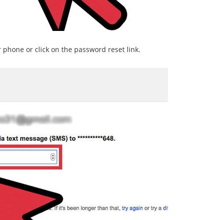
r phone or click on the password reset link.