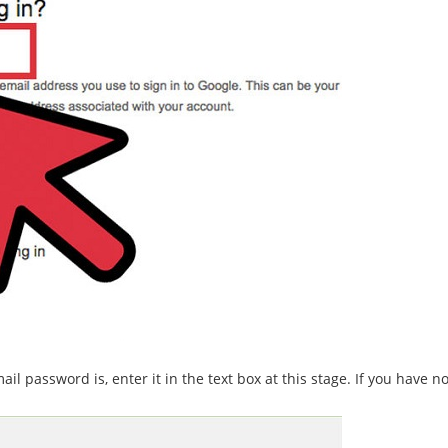
 password is, enter it in the text box at this stage. If you have no