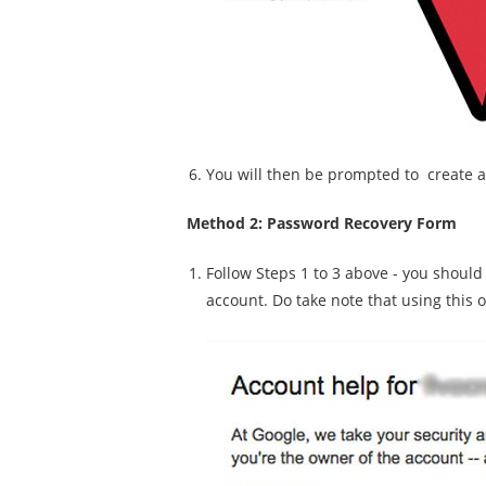
You will then be prompted to create 
Method 2: Password Recovery Form
Follow Steps 1 to 3 above - you should
account. Do take note that using this 