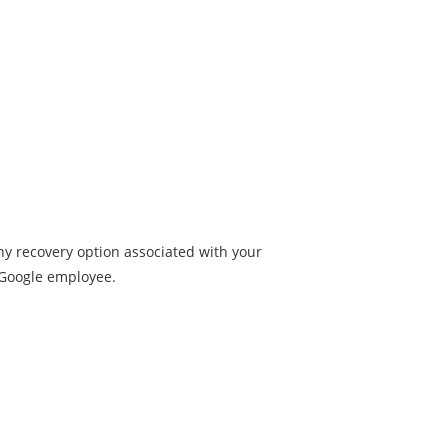
ny recovery option associated with your
a Google employee.