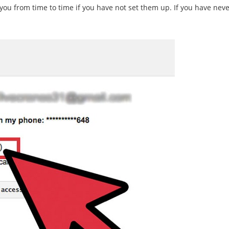
you from time to time if you have not set them up. If you have never