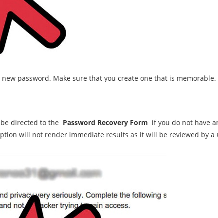
a new password. Make sure that you create one that is memorable.
 be directed to the
Password Recovery Form
if you do not have a
option will not render immediate results as it will be reviewed by 