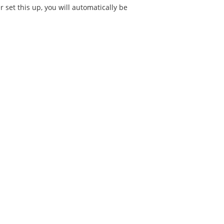
 set this up, you will automatically be