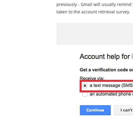
previously - Gmail will usually remind 
taken to the account retrieval survey.