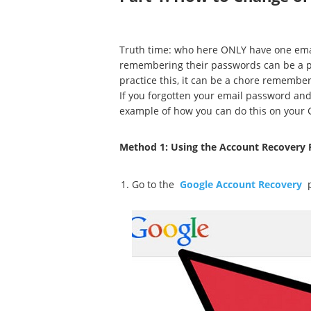
Truth time: who here ONLY have one email
remembering their passwords can be a pa
practice this, it can be a chore remembe
If you forgotten your email password and 
example of how you can do this on your 
Method 1: Using the Account Recovery 
Go to the
Google Account Recovery
p