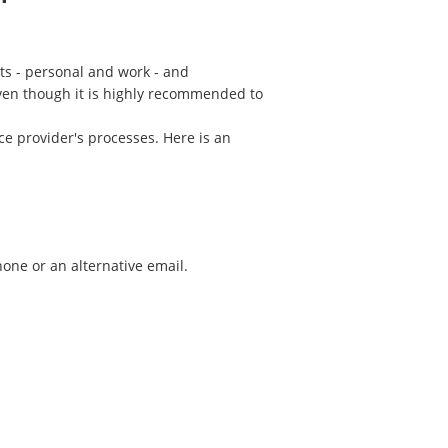
ts - personal and work - and
Even though it is highly recommended to
ce provider's processes. Here is an
one or an alternative email.