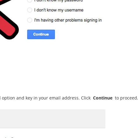
d
option
and key in your email address. Click
Continue
to proceed