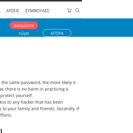
Α
ΛΥΣΕΙΣ
ΣΥΜΒΟΥΛΕΣ
Δοκιμάστε
τώρα
ΑΓΟΡΑ
the same password, the more likely it
w, there is no harm in practicing a
protect yourself.
cess to any hacker that has been
to your family and friends. Secondly, if
fforts.
l