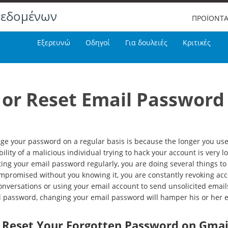
δεδομένων
ΠΡΟΪΟΝΤ
Εξερευνώ
Οδηγοί
Για δουλειές
Κριτικές
or Reset Email Password
e your password on a regular basis is because the longer you use 
lity of a malicious individual trying to hack your account is very lo
ing your email password regularly, you are doing several things to 
compromised without you knowing it, you are constantly revoking ac
nversations or using your email account to send unsolicited emails 
il password, changing your email password will hamper his or her e
r Reset Your Forgotten Password on Gmai