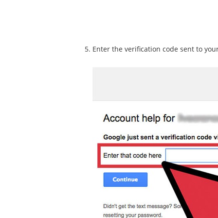
Enter the verification code sent to you