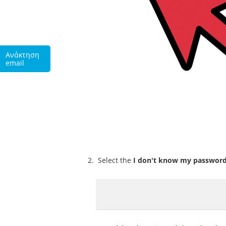
Ανάκτηση
email
Select the
I don't know my passwor