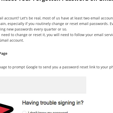
 account? Let's be real, most of us have at least two email accoun
in, especially if you routinely change or reset email passwords. 
ring new passwords every quarter or so.
need to change or reset it, you will need to follow your email servi
Gmail account.
Page
age to prompt Google to send you a password reset link to your ph