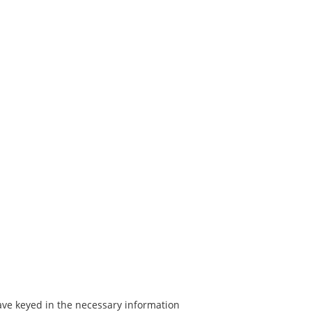
have keyed in the necessary information