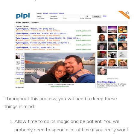
Throughout this process, you will need to keep these
things in mind:
Allow time to do its magic and be patient. You will
probably need to spend a lot of time if you really want