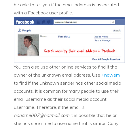
be able to tell you if the email address is associated
with a Facebook user profile.
You can also use other online services to find if the
owner of the unknown email address. Use
Knowem
to find if the unknown sender has other social media
accounts. It is common for many people to use their
email username as their social media account
username. Therefore, if the email is
noname007@hotmail.com
it is possible that he or
she has social media username that is similar. Copy