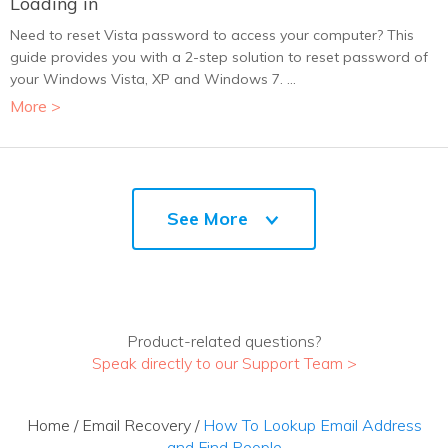
Loading in
Need to reset Vista password to access your computer? This
guide provides you with a 2-step solution to reset password of
your Windows Vista, XP and Windows 7. ...
More >
See More
Product-related questions?
Speak directly to our Support Team >
Home
/
Email Recovery
/
How To Lookup Email Address
and Find People