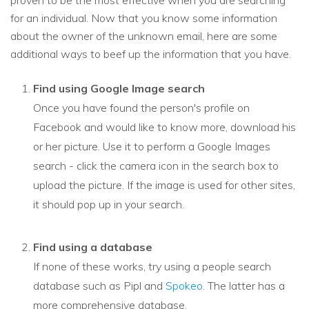
proven to be the most effective when you are searching
for an individual. Now that you know some information
about the owner of the unknown email, here are some
additional ways to beef up the information that you have.
Find using Google Image search
Once you have found the person's profile on
Facebook and would like to know more, download his
or her picture. Use it to perform a Google Images
search - click the camera icon in the search box to
upload the picture. If the image is used for other sites,
it should pop up in your search.
Find using a database
If none of these works, try using a people search
database such as Pipl and
Spokeo
. The latter has a
more comprehensive database.