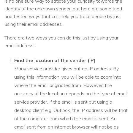
is no one sure way to satiate your curiosity towards the
identity of the unknown sender, but here are some tried
and tested ways that can help you trace people by just
using their email addresses.
There are two ways you can do this just by using your
email address:
Find the location of the sender (IP)
Many service provider gives out an IP address. By
using this information, you will be able to zoom into
where the email originates from. However, the
accuracy of the location depends on the type of email
service provider. If the email is sent out using a
desktop client e.g. Outlook, the IP address will be that
of the computer from which the email is sent. An
email sent from an internet browser will not be as