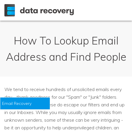
How To Lookup Email
Address and Find People
We tend to receive hundreds of unsolicited emails every
day - thank goodness for our "Spam" or "Junk" folders.
Email Recovery
However, some of these do escape our filters and end up
in our Inboxes. While you may usually ignore emails from
unknown senders, some of these can be very intriguing -
be it an opportunity to help underprivileged children, an