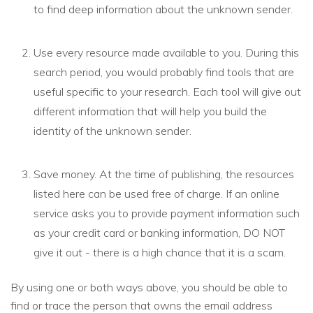
to find deep information about the unknown sender.
Use every resource made available to you. During this
search period, you would probably find tools that are
useful specific to your research. Each tool will give out
different information that will help you build the
identity of the unknown sender.
Save money. At the time of publishing, the resources
listed here can be used free of charge. If an online
service asks you to provide payment information such
as your credit card or banking information, DO NOT
give it out - there is a high chance that it is a scam.
By using one or both ways above, you should be able to
find or trace the person that owns the email address