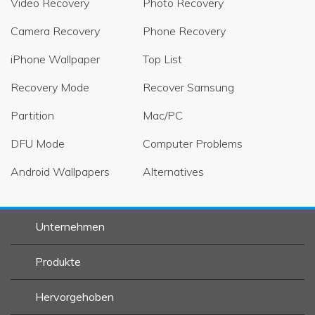
Video Recovery
Photo Recovery
Camera Recovery
Phone Recovery
iPhone Wallpaper
Top List
Recovery Mode
Recover Samsung
Partition
Mac/PC
DFU Mode
Computer Problems
Android Wallpapers
Alternatives
Unternehmen
Produkte
Hervorgehoben