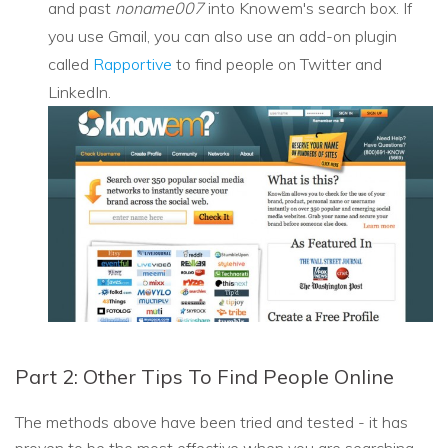
and past
noname007
into Knowem's search box. If
you use Gmail, you can also use an add-on plugin
called
Rapportive
to find people on Twitter and
LinkedIn.
Part 2: Other Tips To Find People Online
The methods above have been tried and tested - it has