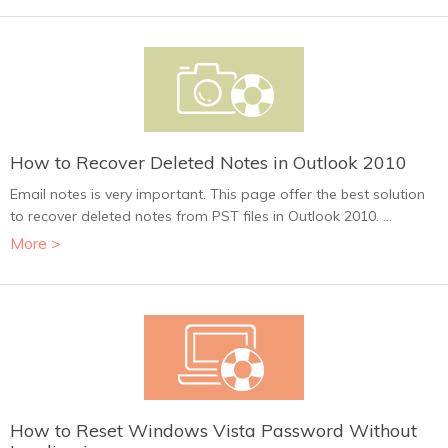
How to Recover Deleted Notes in Outlook 2010
Email notes is very important. This page offer the best solution
to recover deleted notes from PST files in Outlook 2010. ...
More >
How to Reset Windows Vista Password Without