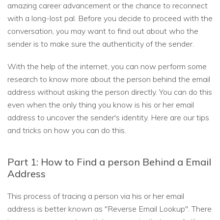
amazing career advancement or the chance to reconnect
with a long-lost pal. Before you decide to proceed with the
conversation, you may want to find out about who the
sender is to make sure the authenticity of the sender.
With the help of the internet, you can now perform some
research to know more about the person behind the email
address without asking the person directly. You can do this
even when the only thing you know is his or her email
address to uncover the sender's identity. Here are our tips
and tricks on how you can do this.
Part 1: How to Find a person Behind a Email
Address
This process of tracing a person via his or her email
address is better known as "Reverse Email Lookup". There