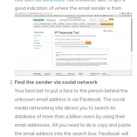
good indication of where the email sender is from.
Find the sender via social network
Your best bet to put a face to the person behind the
unknown email address is via Facebook. The social
media networking site allows you to search its
database of more than a billion users by using their
email addresses. All you need to do is copy and paste
the email address into the search box. Facebook will