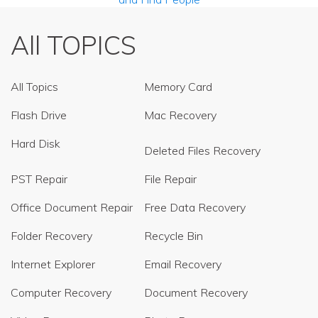
All TOPICS
All Topics
Memory Card
Flash Drive
Mac Recovery
Hard Disk
Deleted Files Recovery
PST Repair
File Repair
Office Document Repair
Free Data Recovery
Folder Recovery
Recycle Bin
Internet Explorer
Email Recovery
Computer Recovery
Document Recovery