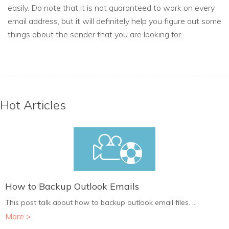
easily. Do note that it is not guaranteed to work on every
email address, but it will definitely help you figure out some
things about the sender that you are looking for.
Hot Articles
How to Backup Outlook Emails
This post talk about how to backup outlook email files. ...
More >