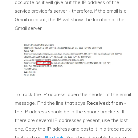
accurate as it will give out the IP address of the
service provider's server - therefore, if the email is a
Gmail account, the IP will show the location of the
Gmail server.
To track the IP address, open the header of the email
message. Find the line that says
Received: from
-
the IP address should be in the square brackets. If
there are several IP addresses present, use the last
one. Copy the IP address and paste it in a trace route
tool such as
UltraTools
. You should be able to get a