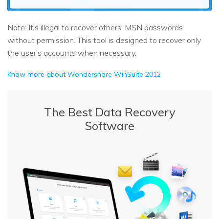
Note: It's illegal to recover others' MSN passwords
without permission. This tool is designed to recover only
the user's accounts when necessary.
Know more about Wondershare WinSuite 2012
The Best Data Recovery
Software