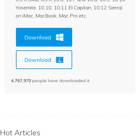
Yosemite, 10.10, 10.11 El Capitan, 10.12 Sierra)
on iMac, MacBook, Mac Pro etc.
Download
Download
4,767,970
people have downloaded it
Hot Articles