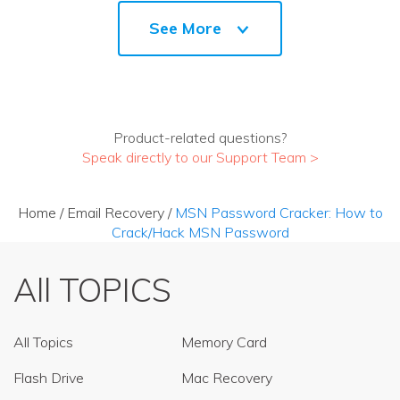
See More
Product-related questions?
Speak directly to our Support Team >
Home
/
Email Recovery
/
MSN Password Cracker: How to
Crack/Hack MSN Password
All TOPICS
All Topics
Memory Card
Flash Drive
Mac Recovery