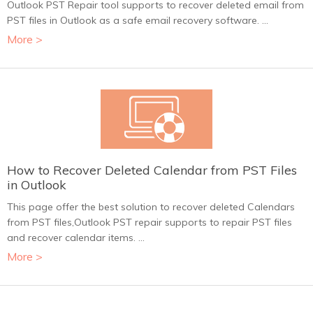
Outlook PST Repair tool supports to recover deleted email from
PST files in Outlook as a safe email recovery software. ...
More >
How to Recover Deleted Calendar from PST Files
in Outlook
This page offer the best solution to recover deleted Calendars
from PST files,Outlook PST repair supports to repair PST files
and recover calendar items. ...
More >