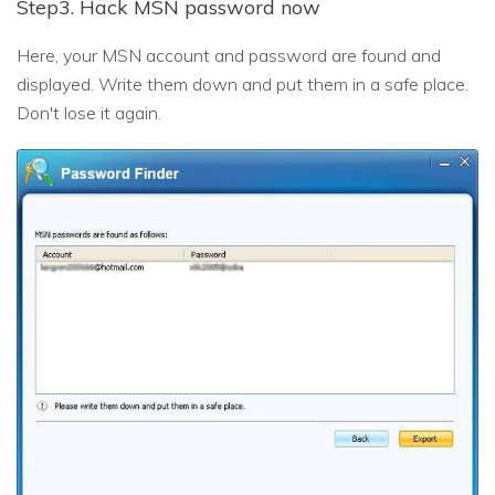
Step3. Hack MSN password now
Here, your MSN account and password are found and
displayed. Write them down and put them in a safe place.
Don't lose it again.