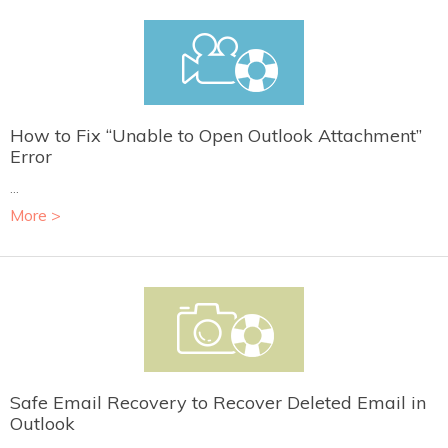
How to Fix “Unable to Open Outlook Attachment”
Error
...
More >
Safe Email Recovery to Recover Deleted Email in
Outlook