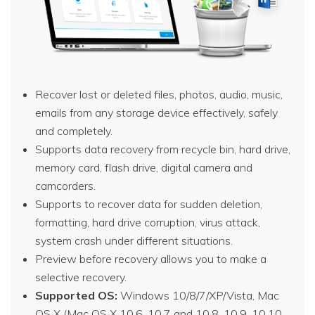
Recover lost or deleted files, photos, audio, music,
emails from any storage device effectively, safely
and completely.
Supports data recovery from recycle bin, hard drive,
memory card, flash drive, digital camera and
camcorders.
Supports to recover data for sudden deletion,
formatting, hard drive corruption, virus attack,
system crash under different situations.
Preview before recovery allows you to make a
selective recovery.
Supported OS:
Windows 10/8/7/XP/Vista, Mac
OS X (Mac OS X 10.6, 10.7 and 10.8, 10.9, 10.10