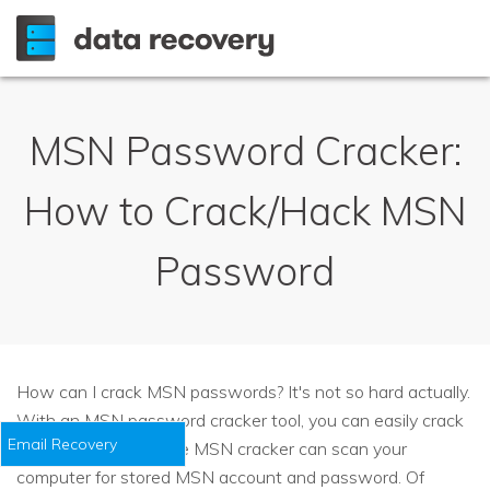
MSN Password Cracker:
How to Crack/Hack MSN
Password
How can I crack MSN passwords? It's not so hard actually.
With an MSN password cracker tool, you can easily crack
Email Recovery
a MSN password. The MSN cracker can scan your
computer for stored MSN account and password. Of