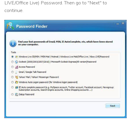
LIVE/Office Live) Password. Then go to "Next" to
continue.