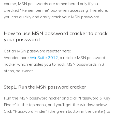
course, MSN passwords are remembered only if you
checked "Remember me" box when accessing. Therefore,
you can quickly and easily crack your MSN password.
How to use MSN password cracker to crack
your password
Get an MSN password resetter here:
Wondershare
WinSuite 2012
, a reliable MSN password
hacker which enables you to hack MSN passwords in 3
steps, no sweat.
Step1. Run the MSN password cracker
Run the MSN password hacker and click "Password & Key
Finder" in the top menu, and you'll get the window below.
Click "Password Finder" (the green button in the center) to