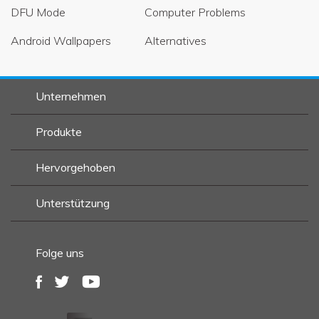
DFU Mode
Computer Problems
Android Wallpapers
Alternatives
Unternehmen
Produkte
Hervorgehoben
Unterstützung
Folge uns