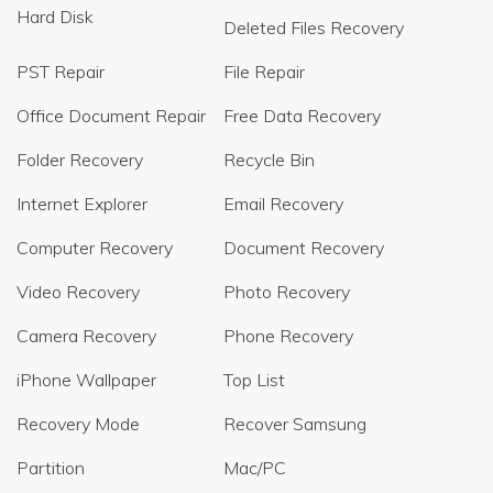
Hard Disk
Deleted Files Recovery
PST Repair
File Repair
Office Document Repair
Free Data Recovery
Folder Recovery
Recycle Bin
Internet Explorer
Email Recovery
Computer Recovery
Document Recovery
Video Recovery
Photo Recovery
Camera Recovery
Phone Recovery
iPhone Wallpaper
Top List
Recovery Mode
Recover Samsung
Partition
Mac/PC