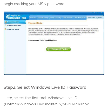
begin cracking your MSN password.
Step2. Select Windows Live ID Password
Here, select the first tool: Windows Live ID
(Hotmail/Windows Live mail/MSN/MSN Mail/Xbox