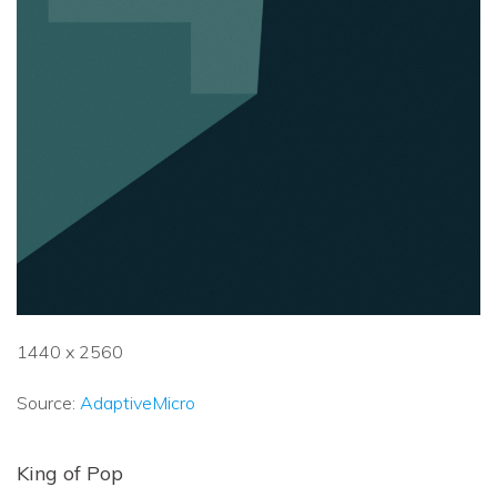
1440 x 2560
Source:
AdaptiveMicro
King of Pop