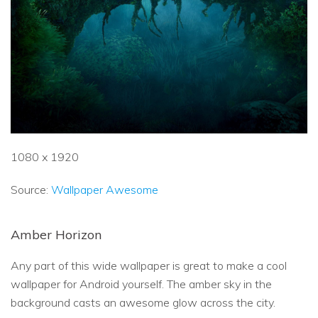
1080 x 1920
Source:
Wallpaper Awesome
Amber Horizon
Any part of this wide wallpaper is great to make a cool
wallpaper for Android yourself. The amber sky in the
background casts an awesome glow across the city.