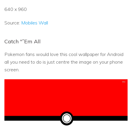
640 x 960
Source:
Mobiles Wall
Catch "˜Em All
Pokemon fans would love this cool wallpaper for Android
all you need to do is just centre the image on your phone
screen.