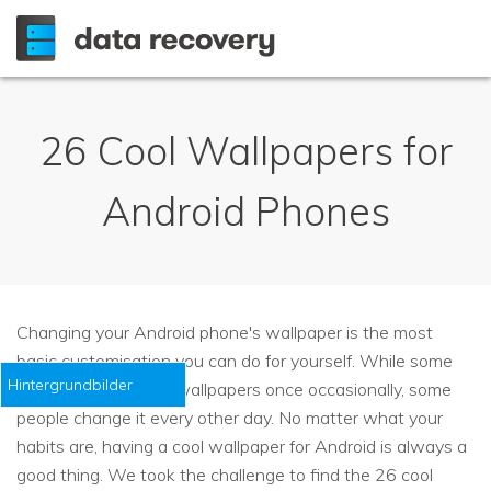
26 Cool Wallpapers for
Android Phones
Changing your Android phone's wallpaper is the most
basic customisation you can do for yourself. While some
Hintergrundbilder
people change their wallpapers once occasionally, some
people change it every other day. No matter what your
habits are, having a cool wallpaper for Android is always a
good thing. We took the challenge to find the 26 cool