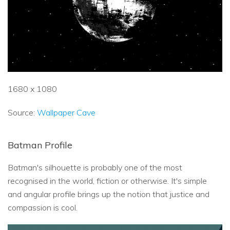
1680 x 1080
Source:
Wallpaper Cave
Batman Profile
Batman's silhouette is probably one of the most
recognised in the world, fiction or otherwise. It's simple
and angular profile brings up the notion that justice and
compassion is cool.