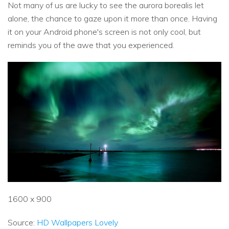
Not many of us are lucky to see the aurora borealis let
alone, the chance to gaze upon it more than once. Having
it on your Android phone's screen is not only cool, but
reminds you of the awe that you experienced.
1600 x 900
Source:
HD Wallpapers Lovely