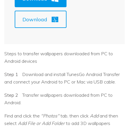
Download
Steps to transfer wallpapers downloaded from PC to
Android devices
Step 1
Download and install TunesGo Android Transfer
and connect your Android to PC or Mac via USB cable.
Step 2
Transfer wallpapers downloaded from PC to
Android.
Find and click the
"Photos"
tab, then click
Add
and then
select
Add File or Add Folder
to add 3D wallpapers