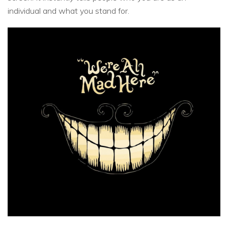
individual and what you stand for.