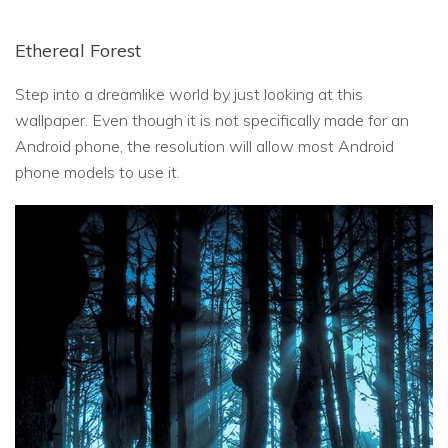
Ethereal Forest
Step into a dreamlike world by just looking at this
wallpaper. Even though it is not specifically made for an
Android phone, the resolution will allow most Android
phone models to use it.