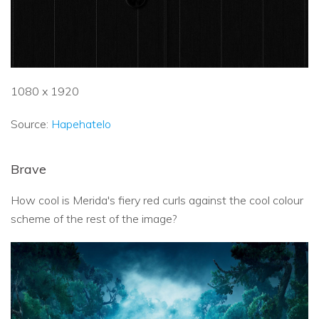
1080 x 1920
Source:
Hapehatelo
Brave
How cool is Merida's fiery red curls against the cool colour
scheme of the rest of the image?