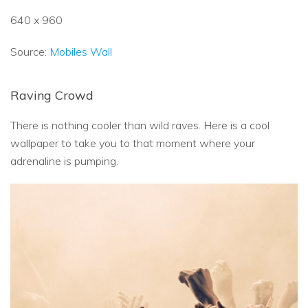
640 x 960
Source:
Mobiles Wall
Raving Crowd
There is nothing cooler than wild raves. Here is a cool
wallpaper to take you to that moment where your
adrenaline is pumping.