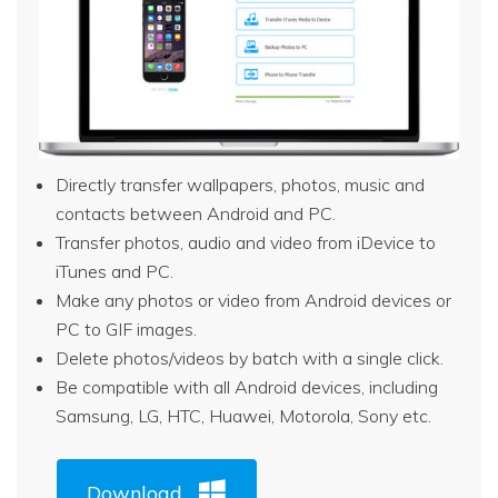
Directly transfer wallpapers, photos, music and
contacts between Android and PC.
Transfer photos, audio and video from iDevice to
iTunes and PC.
Make any photos or video from Android devices or
PC to GIF images.
Delete photos/videos by batch with a single click.
Be compatible with all Android devices, including
Samsung, LG, HTC, Huawei, Motorola, Sony etc.
Download