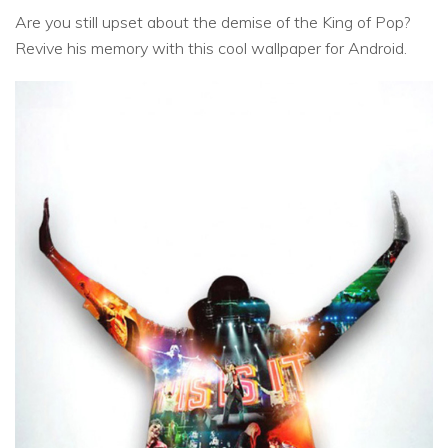
Are you still upset about the demise of the King of Pop?
Revive his memory with this cool wallpaper for Android.