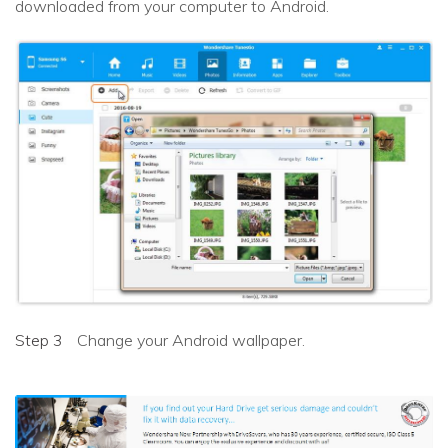
downloaded from your computer to Android.
Step 3
Change your Android wallpaper.