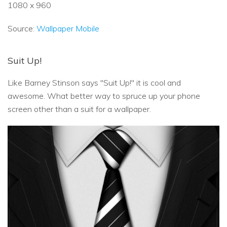
1080 x 960
Source:
Wallpaper Mobile
Suit Up!
Like Barney Stinson says "Suit Up!" it is cool and
awesome. What better way to spruce up your phone
screen other than a suit for a wallpaper.