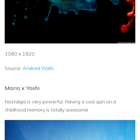
1080 x 1920
Source:
Android Walls
Mario x Yoshi
Nostalgia is very powerful. Having a cool spin on a
childhood memory is totally awesome.