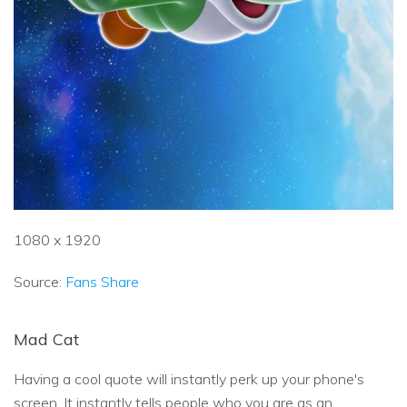
1080 x 1920
Source:
Fans Share
Mad Cat
Having a cool quote will instantly perk up your phone's
screen. It instantly tells people who you are as an