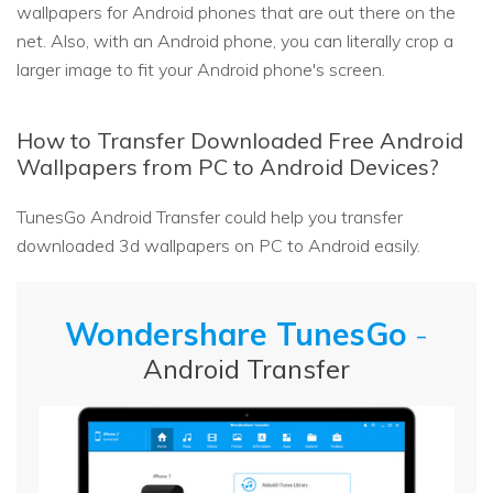
wallpapers for Android phones that are out there on the
net. Also, with an Android phone, you can literally crop a
larger image to fit your Android phone's screen.
How to Transfer Downloaded Free Android
Wallpapers from PC to Android Devices?
TunesGo Android Transfer could help you transfer
downloaded 3d wallpapers on PC to Android easily.
Wondershare TunesGo
-
Android Transfer