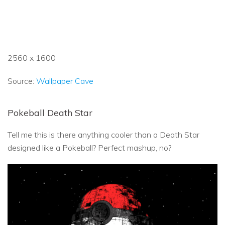
2560 x 1600
Source:
Wallpaper Cave
Pokeball Death Star
Tell me this is there anything cooler than a Death Star
designed like a Pokeball? Perfect mashup, no?