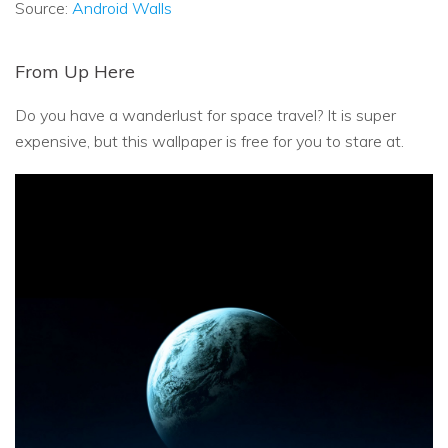
Source:
Android Walls
From Up Here
Do you have a wanderlust for space travel? It is super
expensive, but this wallpaper is free for you to stare at.