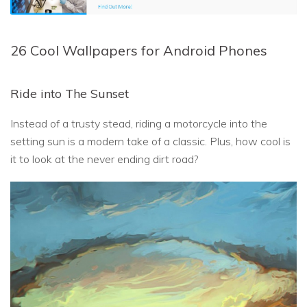
26 Cool Wallpapers for Android Phones
Ride into The Sunset
Instead of a trusty stead, riding a motorcycle into the
setting sun is a modern take of a classic. Plus, how cool is
it to look at the never ending dirt road?