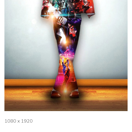
1080 x 1920