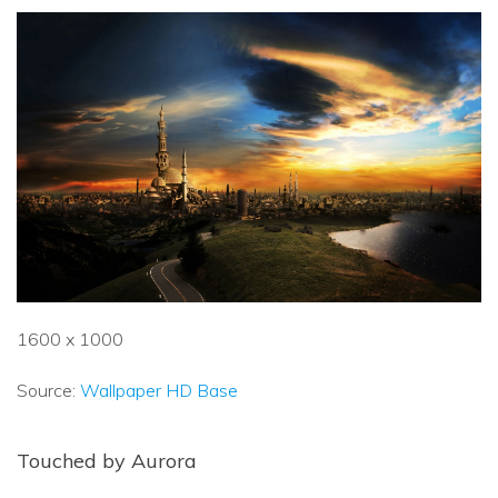
1600 x 1000
Source:
Wallpaper HD Base
Touched by Aurora