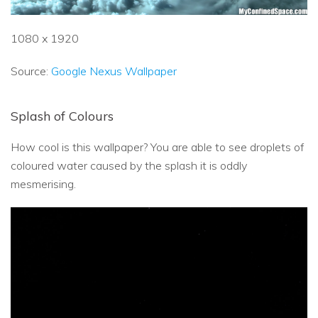
1080 x 1920
Source:
Google Nexus Wallpaper
Splash of Colours
How cool is this wallpaper? You are able to see droplets of
coloured water caused by the splash it is oddly
mesmerising.