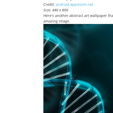
Credit:
android.appstorm.net
Size: 440 x 800
Here's another abstract art wallpaper tha
amazing image.