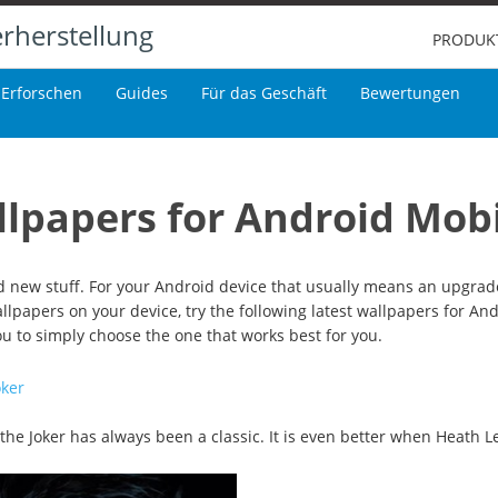
rherstellung
PRODUK
Erforschen
Guides
Für das Geschäft
Bewertungen
llpapers for Android Mob
 new stuff. For your Android device that usually means an upgrade
wallpapers on your device, try the following latest wallpapers for An
you to simply choose the one that works best for you.
oker
, the Joker has always been a classic. It is even better when Heath L