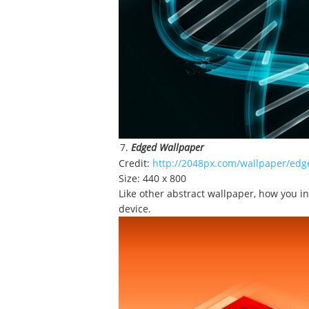
Edged Wallpaper
Credit:
http://2048px.com/wallpaper/edg
Size: 440 x 800
Like other abstract wallpaper, how you in
device.