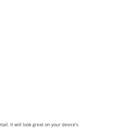
il. It will look great on your device's