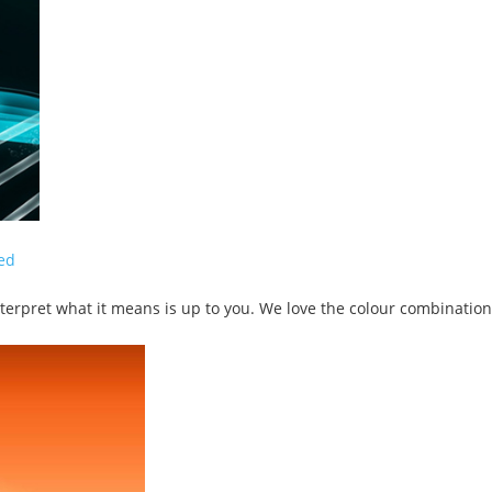
ed
terpret what it means is up to you. We love the colour combination