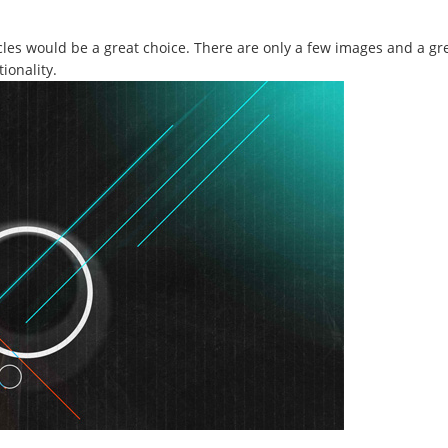
ircles would be a great choice. There are only a few images and a g
ionality.