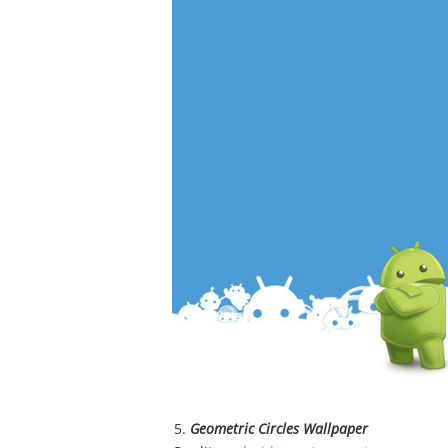
Geometric Circles Wallpaper