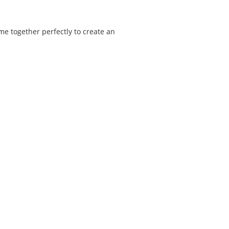
ome together perfectly to create an