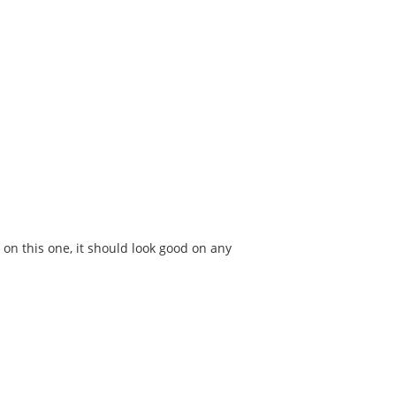
 on this one, it should look good on any