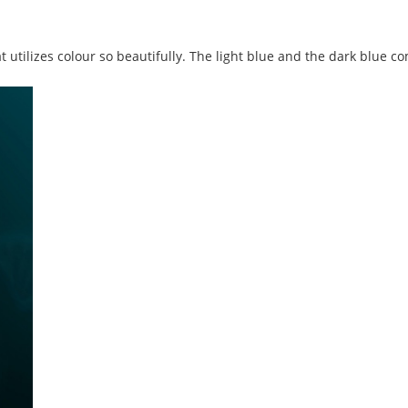
t utilizes colour so beautifully. The light blue and the dark blue c