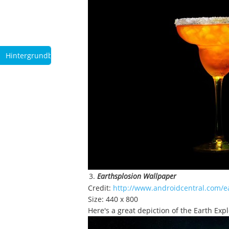
Hintergrundbilder
Earthsplosion Wallpaper
Credit:
http://www.androidcentral.com/e
Size: 440 x 800
Here's a great depiction of the Earth Expl