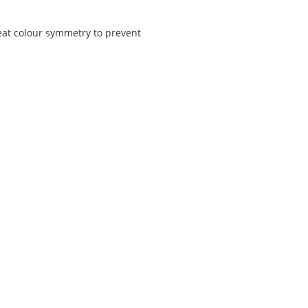
reat colour symmetry to prevent