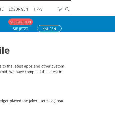
TE
LÖSUNGEN
TIPPS
VERSUCHEN
SIE JETZT
KAUFEN
ile
 to the latest apps and other custom
droid. We have compiled the latest in
edger played the Joker. Here's a great