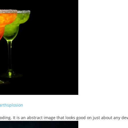
arthsplosion
oding. It is an abstract image that looks good on just about any dev