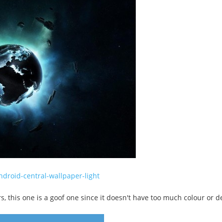
droid-central-wallpaper-light
 this one is a goof one since it doesn't have too much colour or deta