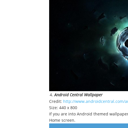
Android Central Wallpaper
Credit:
http://www.androidcentral.com/an
Size: 440 x 800
If you are into Android themed wallpapers,
Home screen.