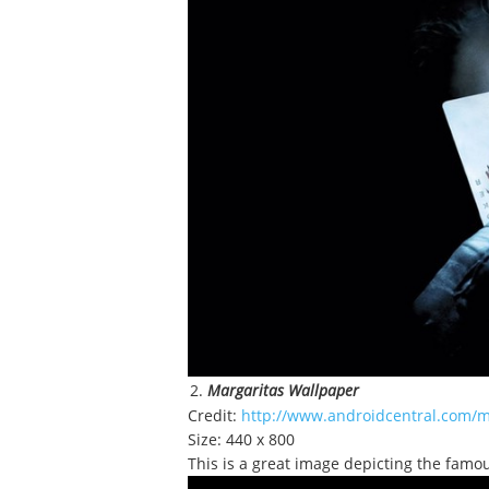
Margaritas Wallpaper
Credit:
http://www.androidcentral.com/m
Size: 440 x 800
This is a great image depicting the famou