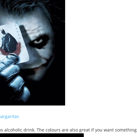
argaritas
s alcoholic drink. The colours are also great if you want something