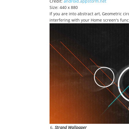
Credit:
android.appstorm.net
Size: 440 x 880
If you are into abstract art, Geometric c
interfering with your Home screen's funct
Strand Wallpaper