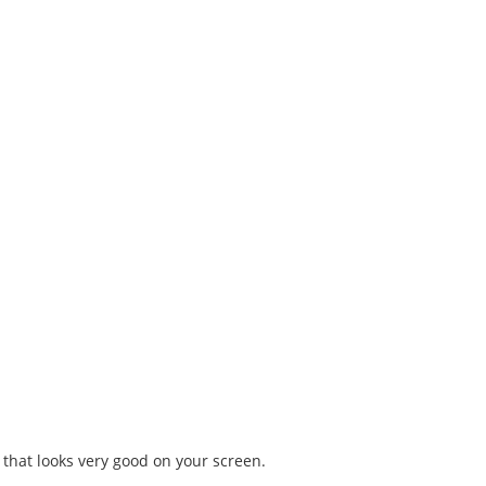
 that looks very good on your screen.