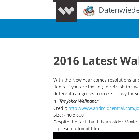
Datenwiede
2016 Latest Wa
With the New Year comes resolutions and
items. If you are looking to refresh the 
different categories to make it easy for 
The Joker Wallpaper
Credit:
http://www.androidcentral.com/j
Size: 440 x 800
Despite the fact that it is an older Movie
representation of him.